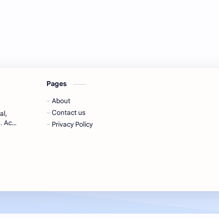
Pages
About
Contact us
al,
. Ace
Privacy Policy
-to