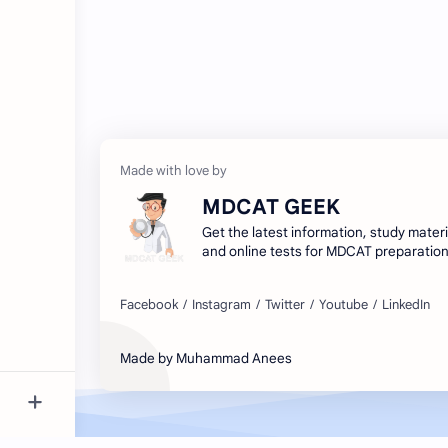
MDCAT GEEK
Get the latest information, study materi
and online tests for MDCAT preparation
your exams with MDCAT GEEK - your go
resource for medical entrance exams.
Made by Muhammad Anees