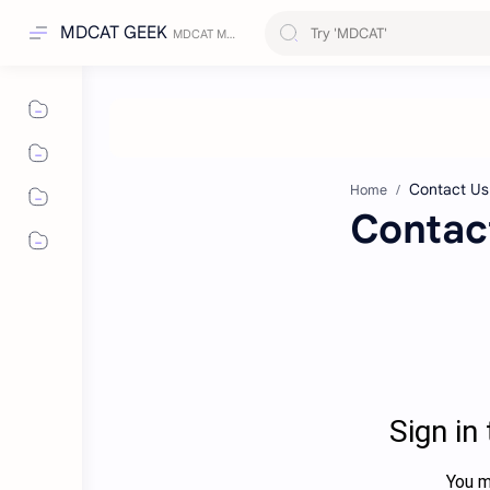
MDCAT GEEK
Home
Contac